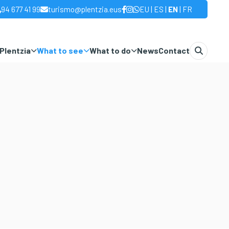
|
|
|
94 677 41 99
turismo@plentzia.eus
EU
ES
EN
FR
Plentzia
What to see
What to do
News
Contact