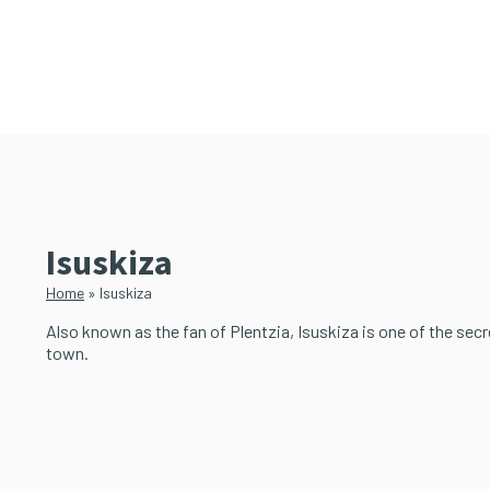
Skip
Skip
to
to
main
primary
content
sidebar
Isuskiza
Home
»
Isuskiza
Also known as the fan of Plentzia, Isuskiza is one of the secr
town.