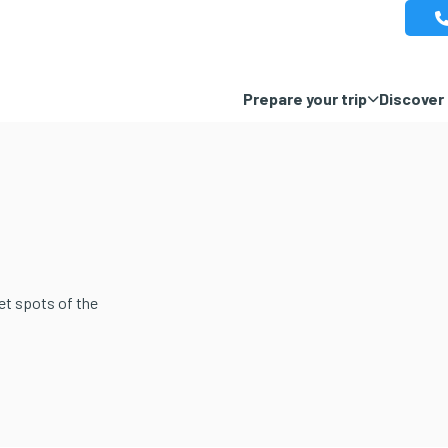
Prepare your trip
Discover 
et spots of the