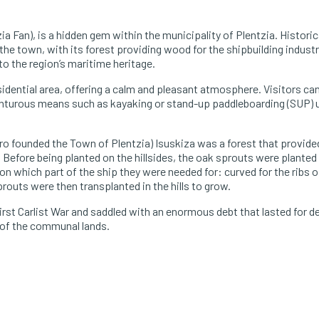
ia Fan), is a hidden gem within the municipality of Plentzia. Historica
he town, with its forest providing wood for the shipbuilding industr
o the region’s maritime heritage.
idential area, offering a calm and pleasant atmosphere. Visitors can 
dventurous means such as kayaking or stand-up paddleboarding (SUP)
ro founded the Town of Plentzia) Isuskiza was a forest that provid
 Before being planted on the hillsides, the oak sprouts were planted 
 which part of the ship they were needed for: curved for the ribs of
routs were then transplanted in the hills to grow.
rst Carlist War and saddled with an enormous debt that lasted for d
t of the communal lands.