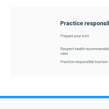
Practice responsib
Prepare your visit
Respect health recommendat
rules
Practice responsible tourism