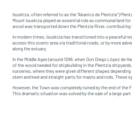
Isuskiza, often referred to as the “Abanico de Plentzia” (Plentz
Mount Isuskiza played an essential role as communal land for t
wood was transported down the Plentzia River, contributing t
In modern times, Isuskiza has transitioned into a peaceful res
access this scenic area via traditional roads, or by more a
along the estuary.
In the Middle Ages (around 1299, when Don Diego López de Ha
of the wood needed for shipbuilding in the Plentzia shipyards.
nurseries, where they were given different shapes depending on
stem and keel and straight parts for masts and rods. These sp
However, the Town was completely ruined by the end of the Fi
This dramatic situation was solved by the sale of a large par