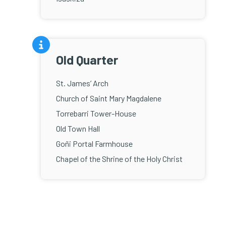
Old Quarter
St. James’ Arch
Church of Saint Mary Magdalene
Torrebarri Tower-House
Old Town Hall
Goñi Portal Farmhouse
Chapel of the Shrine of the Holy Christ