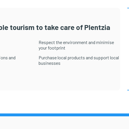
le tourism to take care of Plentzia
Respect the environment and minimise
your footprint
ions and
Purchase local products and support local
businesses