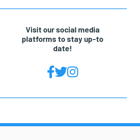
Visit our social media
platforms to stay up-to
date!