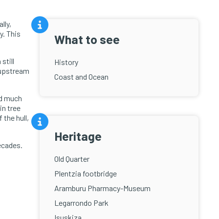
lly,
y. This
What to see
still
History
 upstream
Coast and Ocean
ed much
in tree
 the hull,
Heritage
ecades.
Old Quarter
Plentzia footbridge
Aramburu Pharmacy-Museum
Legarrondo Park
Isuskiza