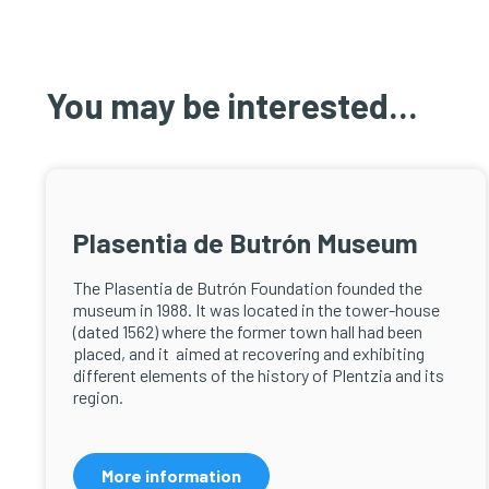
You may be interested...
Plasentia de Butrón Museum
The Plasentia de Butrón Foundation founded the
museum in 1988. It was located in the tower-house
(dated 1562) where the former town hall had been
placed, and it aimed at recovering and exhibiting
different elements of the history of Plentzia and its
region.
More information