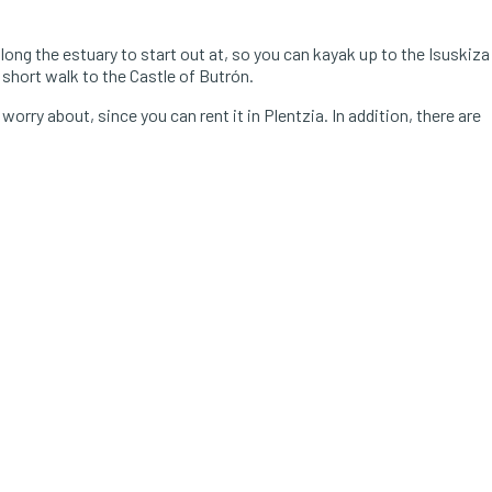
along the estuary to start out at, so you can kayak up to the Isuskiza
a short walk to the Castle of Butrón.
orry about, since you can rent it in Plentzia. In addition, there are