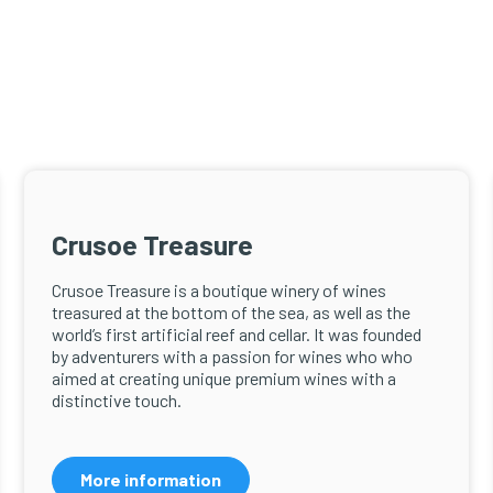
Crusoe Treasure
Crusoe Treasure is a boutique winery of wines
treasured at the bottom of the sea, as well as the
world’s first artificial reef and cellar. It was founded
by adventurers with a passion for wines who who
aimed at creating unique premium wines with a
distinctive touch.
More information