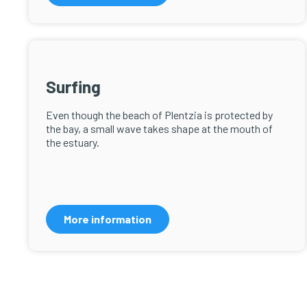
Surfing
Even though the beach of Plentzia is protected by
the bay, a small wave takes shape at the mouth of
the estuary.
More information