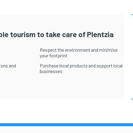
le tourism to take care of Plentzia
Respect the environment and minimise
your footprint
ions and
Purchase local products and support local
businesses