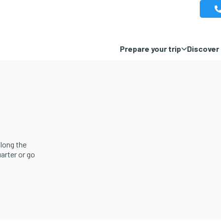
Prepare your trip
Discover 
along the
uarter or go