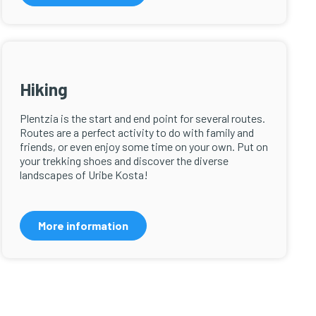
Hiking
Plentzia is the start and end point for several routes.
Routes are a perfect activity to do with family and
friends, or even enjoy some time on your own. Put on
your trekking shoes and discover the diverse
landscapes of Uribe Kosta!
More information