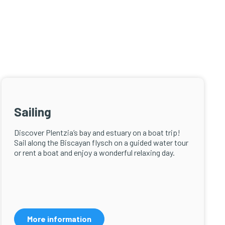
Sailing
Discover Plentzia’s bay and estuary on a boat trip!
Sail along the Biscayan flysch on a guided water tour
or rent a boat and enjoy a wonderful relaxing day.
More information