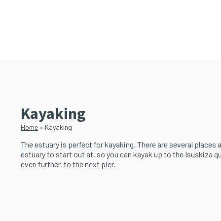
Skip
Skip
to
to
main
primary
content
sidebar
Kayaking
Home
»
Kayaking
The estuary is perfect for kayaking. There are several places 
estuary to start out at, so you can kayak up to the Isuskiza q
even further, to the next pier.