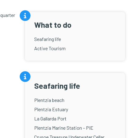
 quarter
What to do
Seafaring life
Active Tourism
Seafaring life
Plentzia beach
Plentzia Estuary
La Gallarda Port
Plentzia Marine Station – PIE
Crusoe Treasure Underwater Cellar