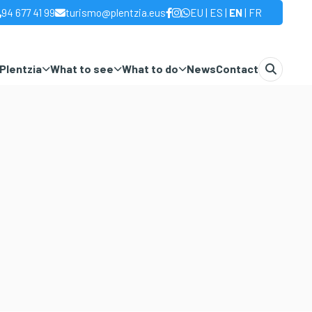
|
|
|
94 677 41 99
turismo@plentzia.eus
EU
ES
EN
FR
Plentzia
What to see
What to do
News
Contact