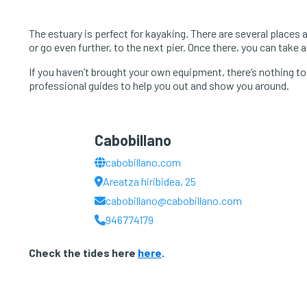
The estuary is perfect for kayaking. There are several places 
or go even further, to the next pier. Once there, you can take 
If you haven’t brought your own equipment, there’s nothing to w
professional guides to help you out and show you around.
Cabobillano
cabobillano.com
Areatza hiribidea, 25
cabobillano@cabobillano.com
946774179
Check the tides here
here
.