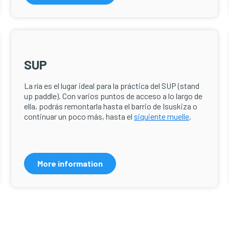
SUP
La ría es el lugar ideal para la práctica del SUP (stand
up paddle). Con varios puntos de acceso a lo largo de
ella, podrás remontarla hasta el barrio de Isuskiza o
continuar un poco más, hasta el
siguiente muelle
.
More information