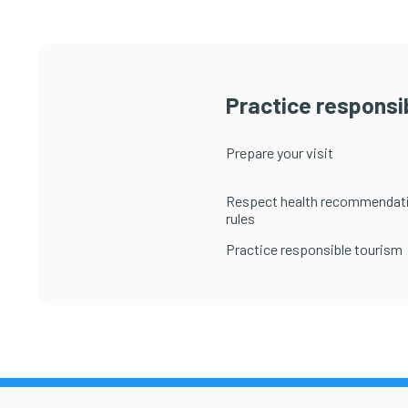
Practice responsib
Prepare your visit
Respect health recommendat
rules
Practice responsible tourism