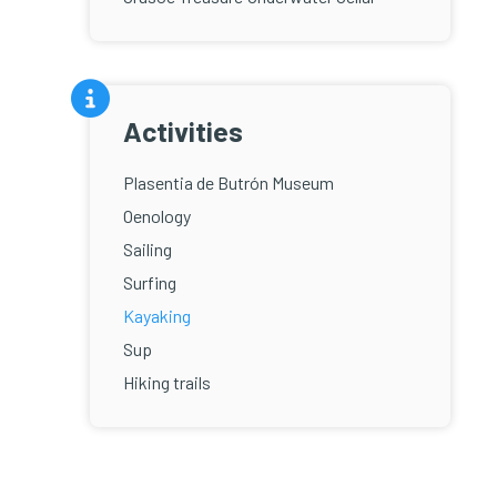
Activities
Plasentia de Butrón Museum
Oenology
Sailing
Surfing
Kayaking
Sup
Hiking trails