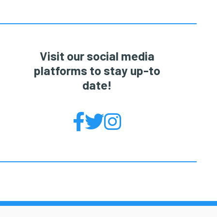
Visit our social media
platforms to stay up-to
date!