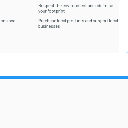
Respect the environment and minimise
your footprint
ions and
Purchase local products and support local
businesses