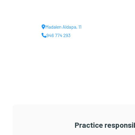
Madalen Aldapa, 11
946 774 293
Practice responsib