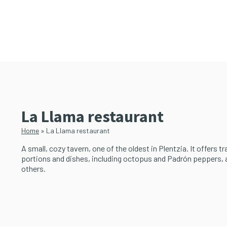
Skip
Skip
to
to
main
primary
content
sidebar
La Llama restaurant
Home
»
La Llama restaurant
A small, cozy tavern, one of the oldest in Plentzia. It offers tr
portions and dishes, including octopus and Padrón peppers
others.