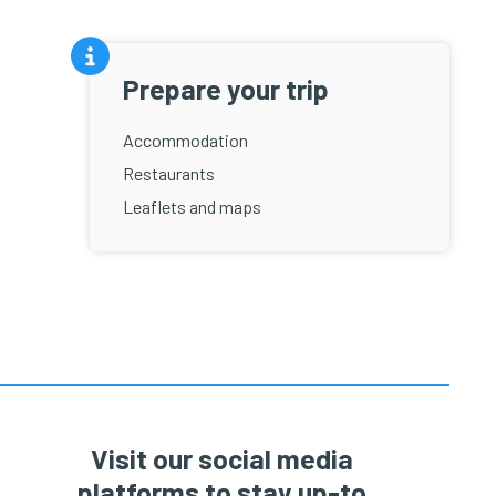
Prepare your trip
Accommodation
Restaurants
Leaflets and maps
Visit our social media
platforms to stay up-to