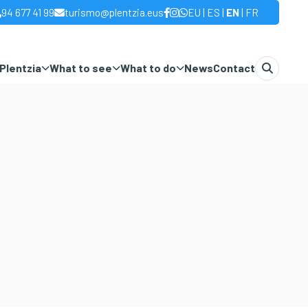
|
|
|
94 677 41 99
turismo@plentzia.eus
EU
ES
EN
FR
Plentzia
What to see
What to do
News
Contact