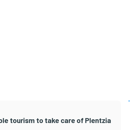
le tourism to take care of Plentzia