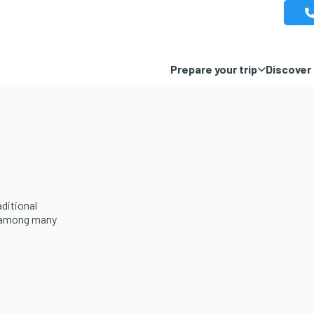
Prepare your trip
Discover 
aditional
, among many