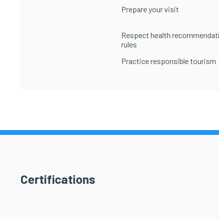
Prepare your visit
Respect health recommendat
rules
Practice responsible tourism
Certifications