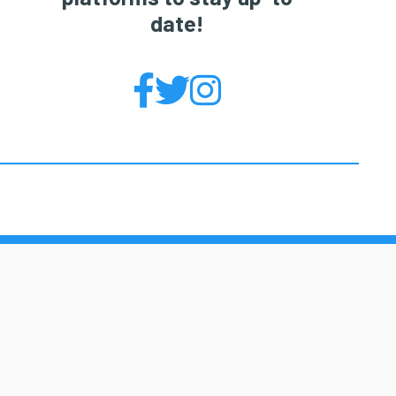
date!