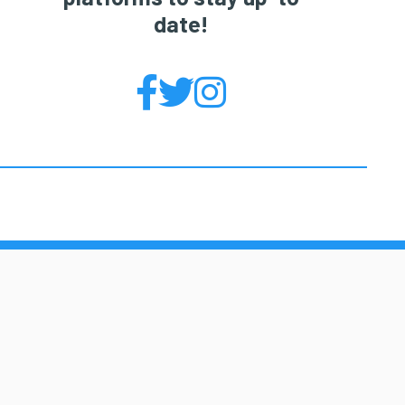
date!