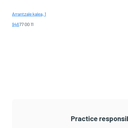
Arrantzale kalea, 1
946
77 00 11
Practice responsib