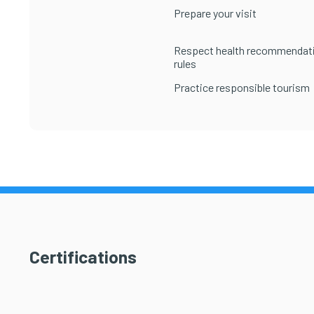
Prepare your visit
Respect health recommendat
rules
Practice responsible tourism
Certifications