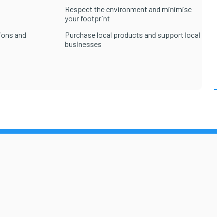
Respect the environment and minimise
your footprint
ions and
Purchase local products and support local
businesses