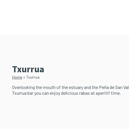
Skip
Skip
to
to
main
primary
content
sidebar
Txurrua
Home
»
Txurrua
Overlooking the mouth of the estuary and the Peña de San Vale
Txurrua bar you can enjoy delicious rabas at aperitif time.