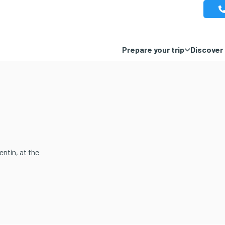
Prepare your trip
Discover 
ntín, at the