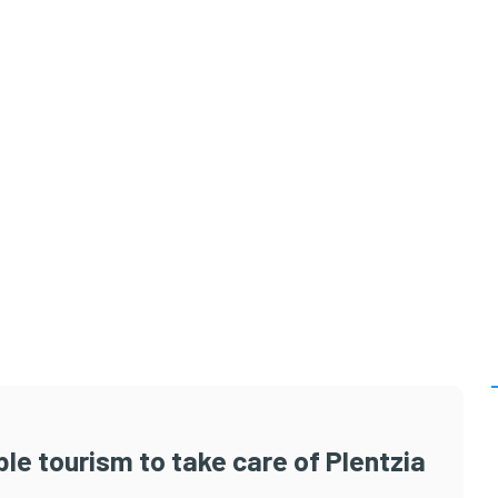
le tourism to take care of Plentzia