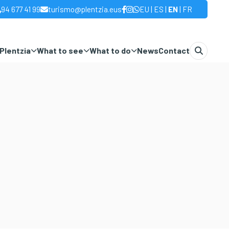
|
|
|
94 677 41 99
turismo@plentzia.eus
EU
ES
EN
FR
Plentzia
What to see
What to do
News
Contact