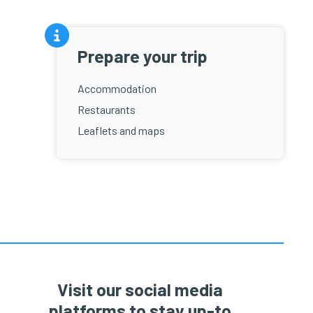
Prepare your trip
Accommodation
Restaurants
Leaflets and maps
Visit our social media
platforms to stay up-to