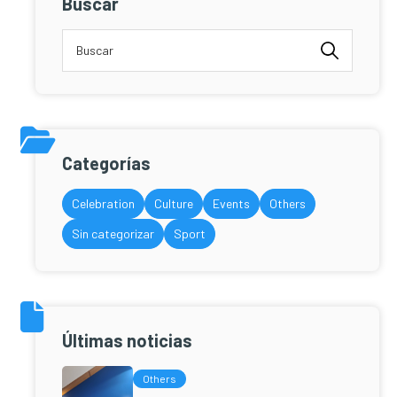
Buscar
Categorías
Celebration
Culture
Events
Others
Sin categorizar
Sport
Últimas noticias
Others