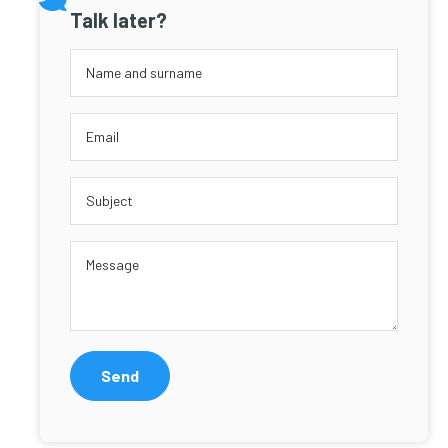
Talk later?