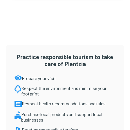
Primary
Sidebar
Practice responsible tourism to take
care of Plentzia
Prepare your visit
Respect the environment and minimise your
footprint
Respect health recommendations and rules
Purchase local products and support local
businesses
Practice responsible tourism