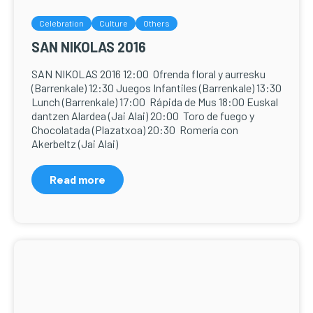
Celebration
Culture
Others
SAN NIKOLAS 2016
SAN NIKOLAS 2016 12:00 Ofrenda floral y aurresku
(Barrenkale) 12:30 Juegos Infantiles (Barrenkale) 13:30
Lunch (Barrenkale) 17:00 Rápida de Mus 18:00 Euskal
dantzen Alardea (Jai Alai) 20:00 Toro de fuego y
Chocolatada (Plazatxoa) 20:30 Romería con
Akerbeltz (Jai Alai)
Read more