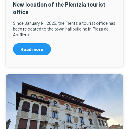
New location of the Plentzia tourist
office
Since January 14, 2025, the Plentzia tourist office has
been relocated to the town hall building in Plaza del
Astillero.
Read more