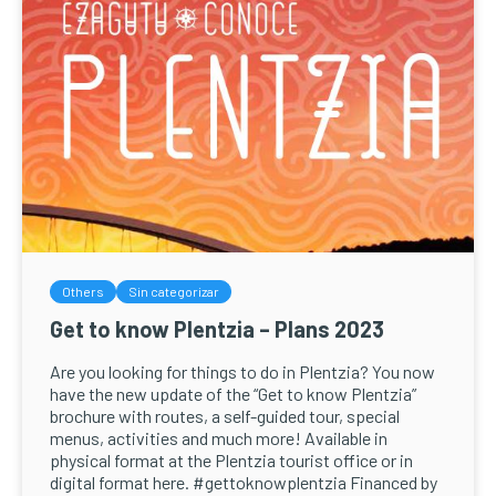
Others
Sin categorizar
Get to know Plentzia – Plans 2023
Are you looking for things to do in Plentzia? You now
have the new update of the “Get to know Plentzia”
brochure with routes, a self-guided tour, special
menus, activities and much more! Available in
physical format at the Plentzia tourist office or in
digital format here. #gettoknowplentzia Financed by