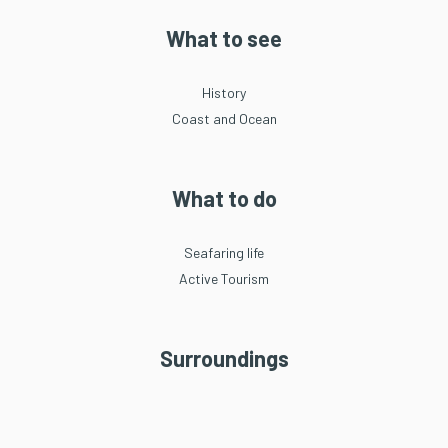
What to see
History
Coast and Ocean
What to do
Seafaring life
Active Tourism
Surroundings