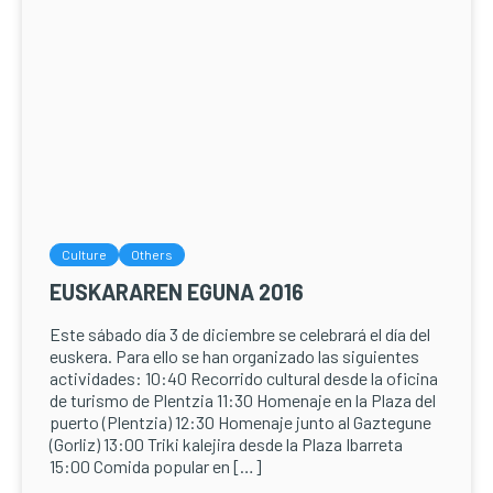
Culture
Others
EUSKARAREN EGUNA 2016
Este sábado día 3 de diciembre se celebrará el día del
euskera. Para ello se han organizado las siguientes
actividades: 10:40 Recorrido cultural desde la oficina
de turismo de Plentzia 11:30 Homenaje en la Plaza del
puerto (Plentzia) 12:30 Homenaje junto al Gaztegune
(Gorliz) 13:00 Triki kalejira desde la Plaza Ibarreta
15:00 Comida popular en […]