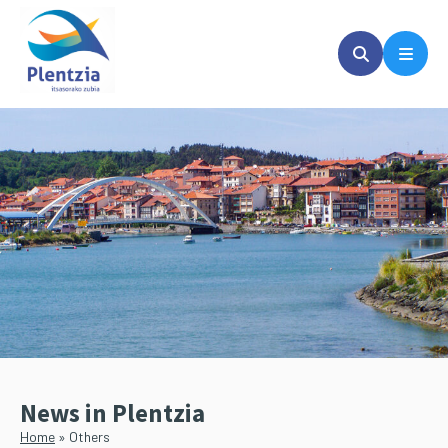
Skip
Skip
to
to
main
primary
content
sidebar
News in Plentzia
Home
»
Others