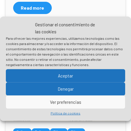
Read more
Gestionar el consentimiento de
las cookies
Para ofrecer las mejores experiencias, utilizamos tecnologías como las
cookies para almacenar y/o acceder a la información del dispositivo. El
consentimiento de estas tecnologías nos permitirá procesar datos como
el comportamiento de navegación o las identificaciones únicas en este
sitio. No consentir o retirar el consentimiento, puede afectar
negativamente a ciertas características y funciones.
Aceptar
Denegar
Ver preferencias
Política de cookies