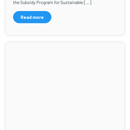
the Subsidy Program for Sustainable […]
Read more