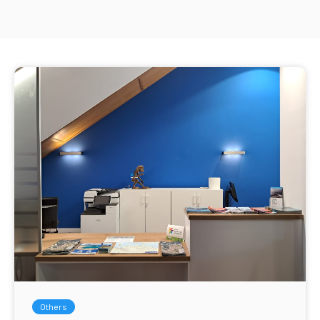
Others