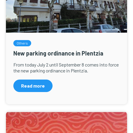
Others
New parking ordinance in Plentzia
From today July 2 until September 8 comes into force
the new parking ordinance in Plentzia.
Read more