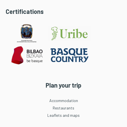
Certifications
Plan your trip
Accommodation
Restaurants
Leaflets and maps