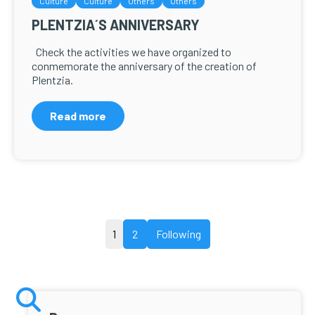
Culture
Culture
Others
Others
PLENTZIA´S ANNIVERSARY
Check the activities we have organized to
conmemorate the anniversary of the creation of
Plentzia.
Read more
Posts
1
2
Following
pagination