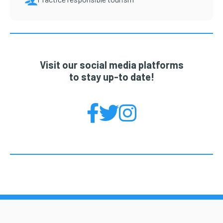
Visit our social media platforms
to stay up-to date!