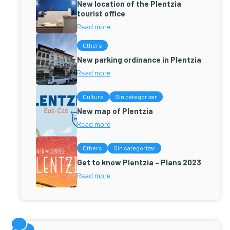
New location of the Plentzia
tourist office
Read more
Others
New parking ordinance in Plentzia
Read more
Culture
Sin categorizar
New map of Plentzia
Read more
Others
Sin categorizar
Get to know Plentzia – Plans 2023
Read more